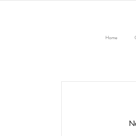
Home
No