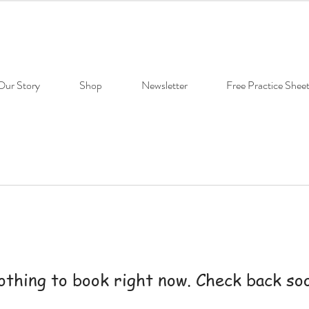
Our Story
Shop
Newsletter
Free Practice Shee
thing to book right now. Check back so