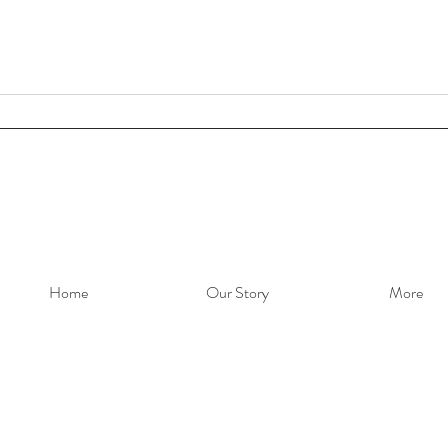
Home
Our Story
More