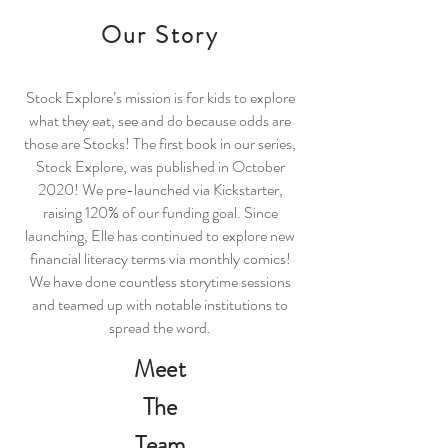
Our Story
Stock Explore’s mission is for kids to explore
what they eat, see and do because odds are
those are Stocks! The first book in our series,
Stock Explore, was published in October
2020! We pre-launched via Kickstarter,
raising 120% of our funding goal. Since
launching, Elle has continued to explore new
financial literacy terms via monthly comics!
We have done countless storytime sessions
and teamed up with notable institutions to
spread the word.
Meet
The
Team