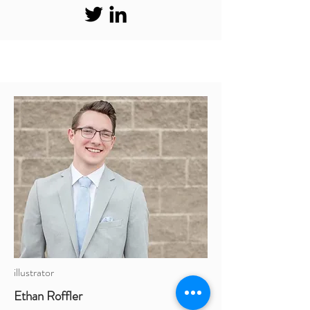
illustrator
Ethan Roffler