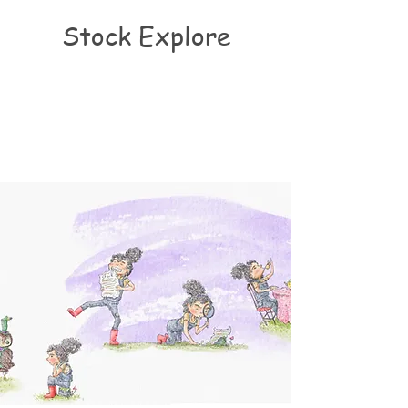
Stock Explore