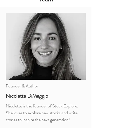
Founder & Author
Nicolette DiMaggio
Nicolette is the founder of Stock Explore.
She loves to explore new stocks and write
stories to inspire the next generation!